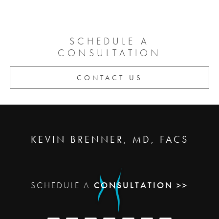
SCHEDULE A
CONSULTATION
CONTACT US
KEVIN BRENNER, MD, FACS
SCHEDULE A
CONSULTATION >>