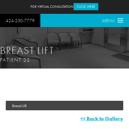
FOR VIRTUAL CONSULTATION
CLICK HERE
424-230-7779
MENU
BREAST LIFT
PATIENT 22
Breast Lift
<< Back to Gallery