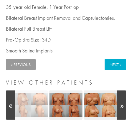
35-year-old Female, 1 Year Post-op
Bilateral Breast Implant Removal and Capsulectomies,
Bilateral Full Breast Lift
Pre-Op Bra Size: 34D
Smooth Saline Implants
« PREVIOUS
NEXT »
VIEW OTHER PATIENTS