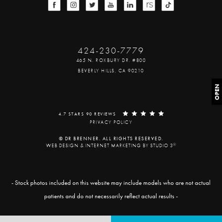
424-230-7779
465 N. ROXBURY DR. #800
BEVERLY HILLS, CA 90210
OPEN
4.7 STARS 90 REVIEWS
PRIVACY POLICY
© DR BRENNER. ALL RIGHTS RESERVED.
®
WEB DESIGN & INTERNET MARKETING BY STUDIO 3
- Stock photos included on this website may include models who are not actual
patients and do not necessarily reflect actual results -