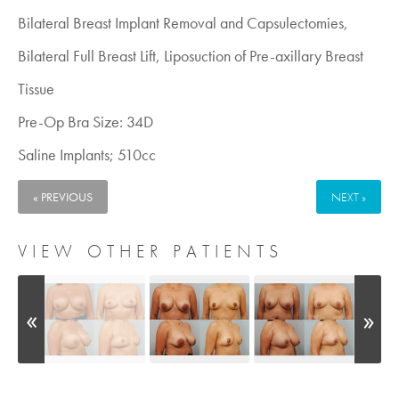
Bilateral Breast Implant Removal and Capsulectomies,
Bilateral Full Breast Lift, Liposuction of Pre-axillary Breast
Tissue
Pre-Op Bra Size: 34D
Saline Implants; 510cc
« PREVIOUS
NEXT »
VIEW OTHER PATIENTS