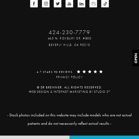
424-230-7779
465 N. ROXBURY DR. #800
BEVERLY HILLS, CA 90210
OPEN
4.7 STARS 90 REVIEWS
PRIVACY POLICY
© DR BRENNER. ALL RIGHTS RESERVED.
®
WEB DESIGN & INTERNET MARKETING BY STUDIO 3
- Stock photos included on this website may include models who are not actual
patients and do not necessarily reflect actual results -