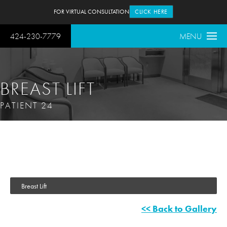
FOR VIRTUAL CONSULTATION
CLICK HERE
424-230-7779
MENU
BREAST LIFT
PATIENT 24
Breast Lift
<< Back to Gallery