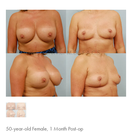
50-year-old Female, 1 Month Post-op