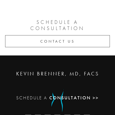
SCHEDULE A
CONSULTATION
CONTACT US
KEVIN BRENNER, MD, FACS
SCHEDULE A
CONSULTATION >>