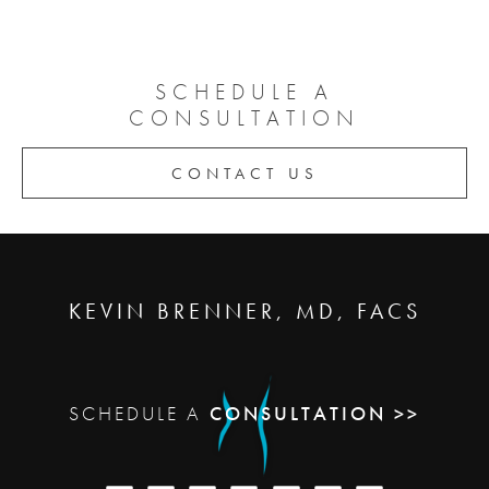
SCHEDULE A
CONSULTATION
CONTACT US
KEVIN BRENNER, MD, FACS
SCHEDULE A
CONSULTATION >>