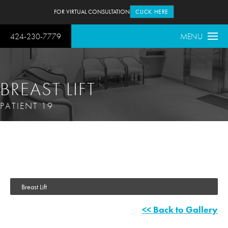
FOR VIRTUAL CONSULTATION
CLICK HERE
424-230-7779
MENU
BREAST LIFT
PATIENT 19
Breast Lift
<< Back to Gallery