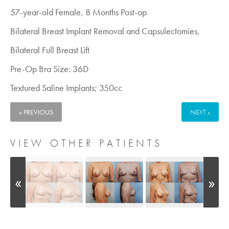
57-year-old Female, 8 Months Post-op
Bilateral Breast Implant Removal and Capsulectomies,
Bilateral Full Breast Lift
Pre-Op Bra Size: 36D
Textured Saline Implants; 350cc
« PREVIOUS
NEXT »
VIEW OTHER PATIENTS