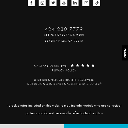
424-230-7779
465 N. ROXBURY DR. #800
BEVERLY HILLS, CA 90210
OPEN
4.7 STARS 90 REVIEWS
PRIVACY POLICY
© DR BRENNER. ALL RIGHTS RESERVED.
®
WEB DESIGN & INTERNET MARKETING BY STUDIO 3
- Stock photos included on this website may include models who are not actual
patients and do not necessarily reflect actual results -