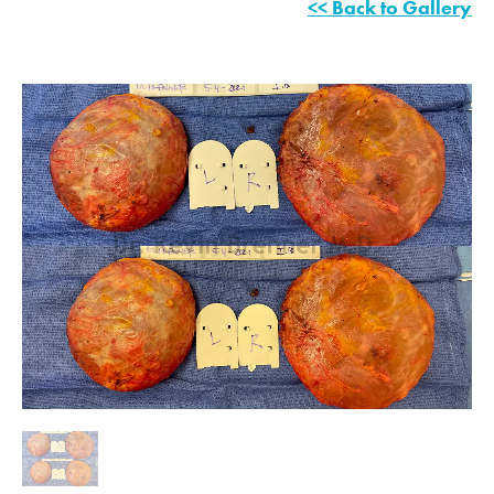
<< Back to Gallery