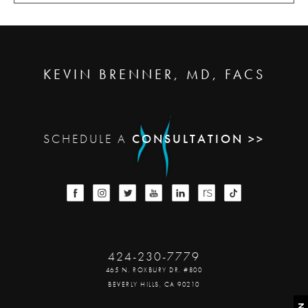
KEVIN BRENNER, MD, FACS
SCHEDULE A
CONSULTATION >>
424-230-7779
465 N. ROXBURY DR. #800
BEVERLY HILLS, CA 90210