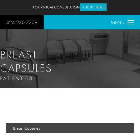
FOR VIRTUAL CONSULTATION
CLICK HERE
424-230-7779
MENU
BREAST
CAPSULES
PATIENT 08
Breast Capsules