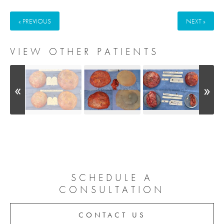
« PREVIOUS
NEXT »
VIEW OTHER PATIENTS
SCHEDULE A
CONSULTATION
CONTACT US