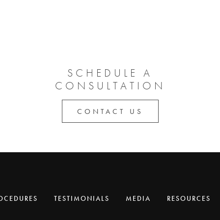
SCHEDULE A
CONSULTATION
CONTACT US
OCEDURES
TESTIMONIALS
MEDIA
RESOURCES