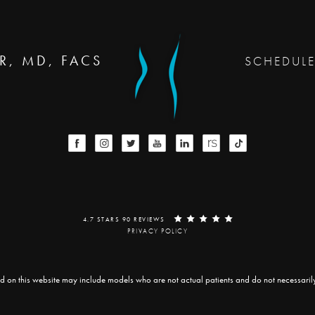
R, MD, FACS
SCHEDUL
4.7 STARS 90 REVIEWS
PRIVACY POLICY
d on this website may include models who are not actual patients and do not necessarily r