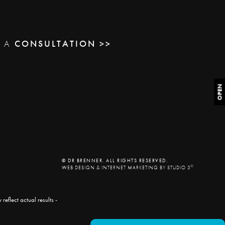
E A
CONSULTATION >>
OPEN
© DR BRENNER. ALL RIGHTS RESERVED.
®
WEB DESIGN & INTERNET MARKETING BY STUDIO 3
eflect actual results -