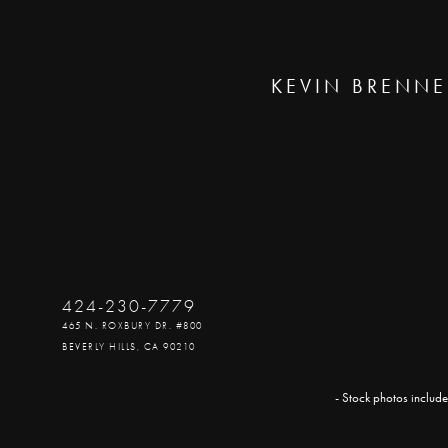
KEVIN BRENNE
424-230-7779
465 N. ROXBURY DR. #800
BEVERLY HILLS, CA 90210
- Stock photos include