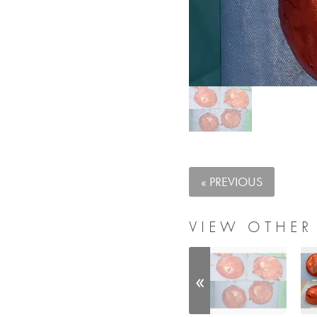
« PREVIOUS
VIEW OTHER