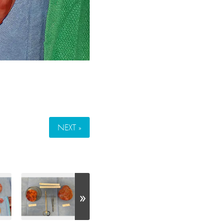
NEXT »