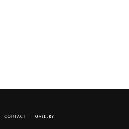
CONTACT
GALLERY