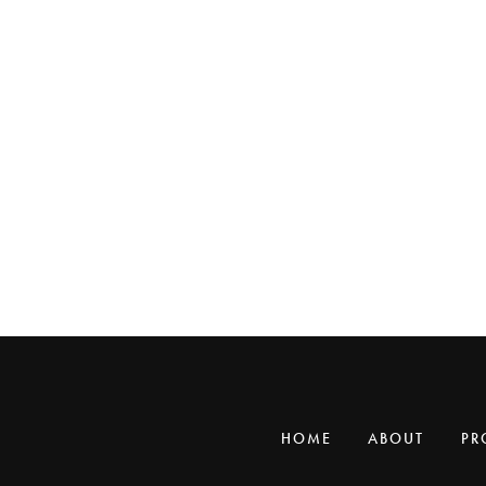
HOME
ABOUT
PR