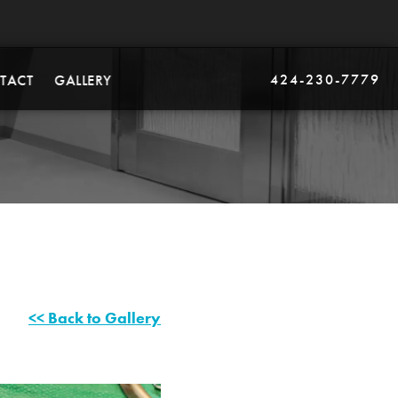
424-230-7779
TACT
GALLERY
<< Back to Gallery