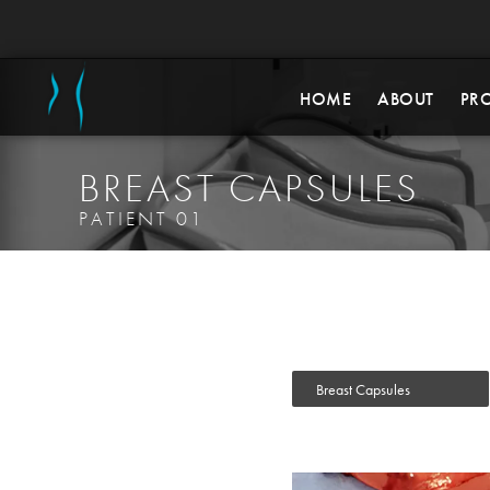
HOME
ABOUT
PR
BREAST CAPSULES
PATIENT 01
Breast Capsules