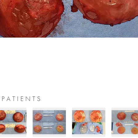
 PATIENTS