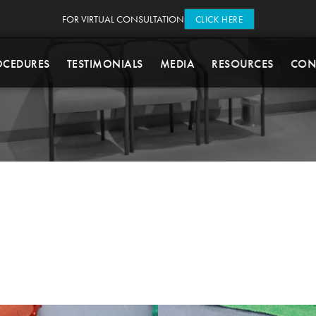
FOR VIRTUAL CONSULTATION
CLICK HERE
OCEDURES
TESTIMONIALS
MEDIA
RESOURCES
CON