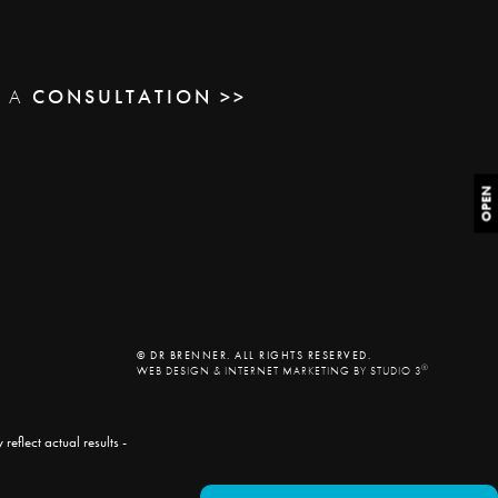
E A
CONSULTATION >>
OPEN
© DR BRENNER. ALL RIGHTS RESERVED.
®
WEB DESIGN & INTERNET MARKETING BY STUDIO 3
eflect actual results -