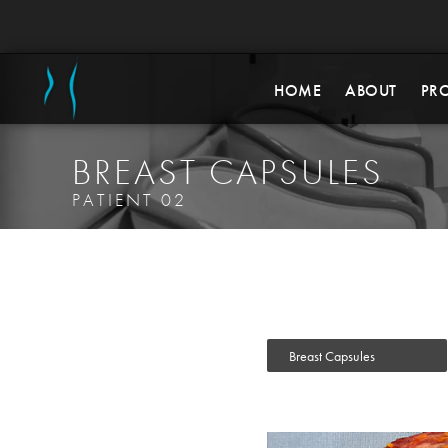
HOME
ABOUT
PR
BREAST CAPSULES
PATIENT 02
Breast Capsules