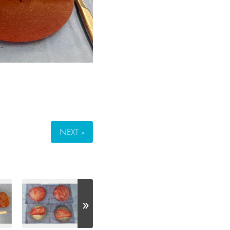
NEXT »