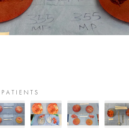
 PATIENTS