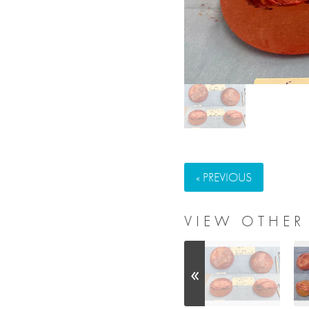
« PREVIOUS
VIEW OTHER