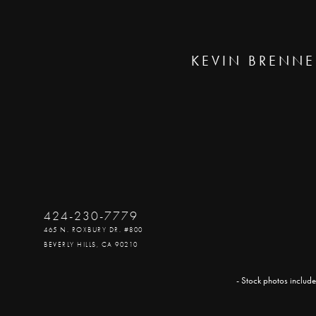
KEVIN BRENNE
424-230-7779
465 N. ROXBURY DR. #800
BEVERLY HILLS, CA 90210
- Stock photos include