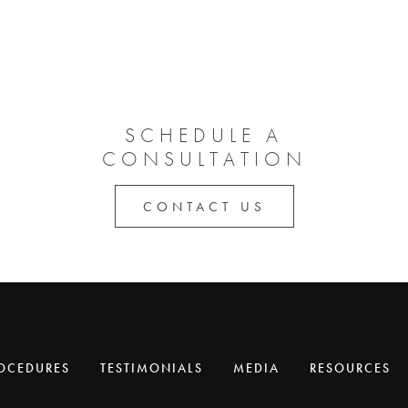
SCHEDULE A
CONSULTATION
CONTACT US
OCEDURES
TESTIMONIALS
MEDIA
RESOURCES