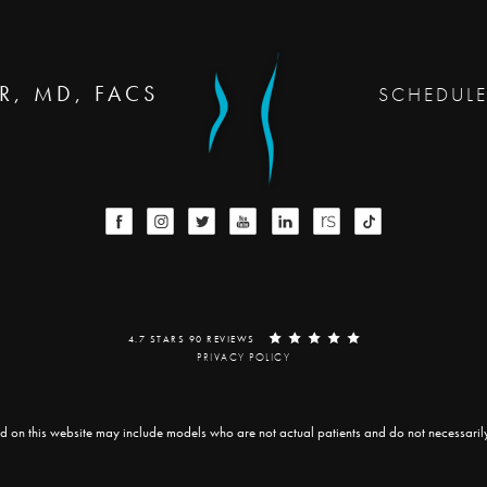
R, MD, FACS
SCHEDUL
4.7 STARS 90 REVIEWS
PRIVACY POLICY
d on this website may include models who are not actual patients and do not necessarily r