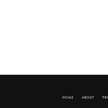
HOME
ABOUT
PR