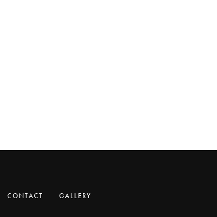
CONTACT
GALLERY