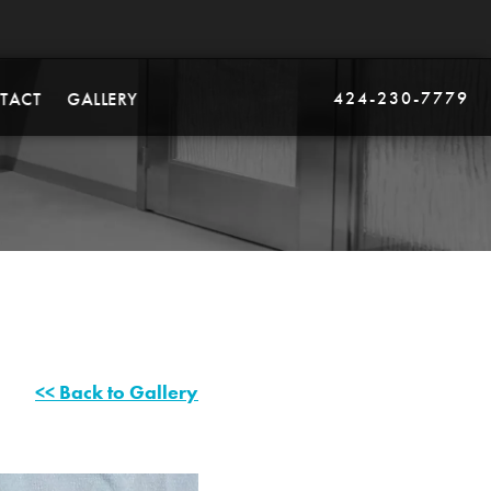
424-230-7779
TACT
GALLERY
<< Back to Gallery