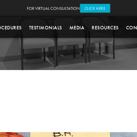
FOR VIRTUAL CONSULTATION
CLICK HERE
OCEDURES
TESTIMONIALS
MEDIA
RESOURCES
CON