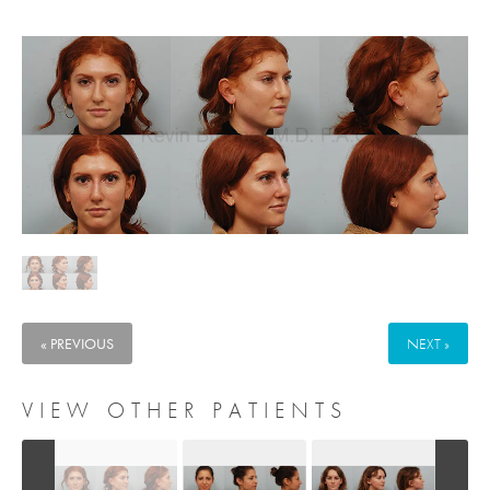
« PREVIOUS
NEXT »
VIEW OTHER PATIENTS