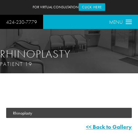
FOR VIRTUAL CONSULTATION
CLICK HERE
424-230-7779
MENU
RHINOPLASTY
PATIENT 19
Rhinoplasty
<< Back to Gallery