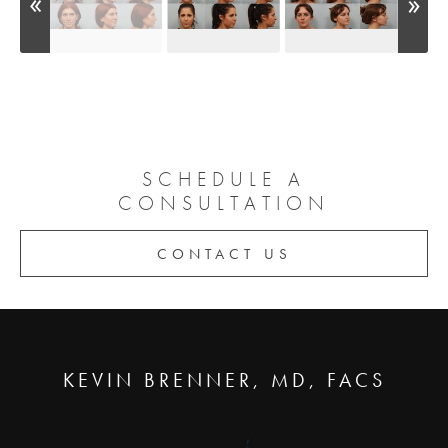
SCHEDULE A
CONSULTATION
CONTACT US
KEVIN BRENNER, MD, FACS