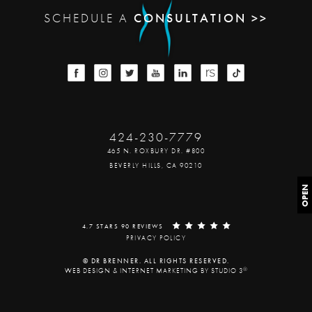
SCHEDULE A
CONSULTATION >>
424-230-7779
465 N. ROXBURY DR. #800
BEVERLY HILLS, CA 90210
OPEN
4.7 STARS 90 REVIEWS
PRIVACY POLICY
© DR BRENNER. ALL RIGHTS RESERVED.
®
WEB DESIGN & INTERNET MARKETING BY STUDIO 3