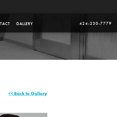
424-230-7779
TACT
GALLERY
<< Back to Gallery