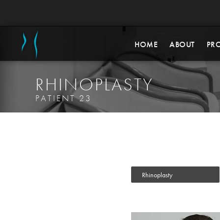
HOME
ABOUT
PR
RHINOPLASTY
PATIENT 23
Rhinoplasty