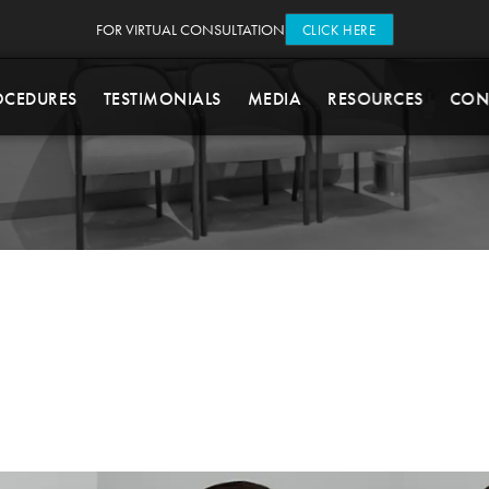
FOR VIRTUAL CONSULTATION
CLICK HERE
OCEDURES
TESTIMONIALS
MEDIA
RESOURCES
CON