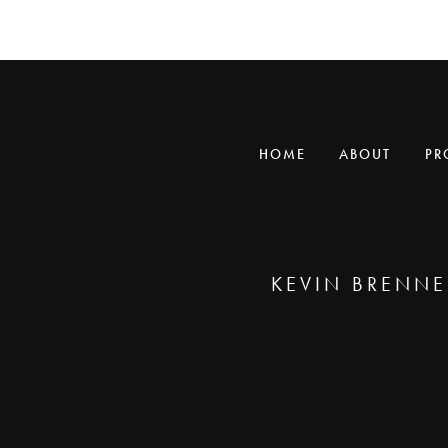
HOME
ABOUT
PR
KEVIN BRENNE