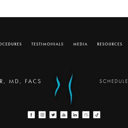
OCEDURES
TESTIMONIALS
MEDIA
RESOURCES
R, MD, FACS
SCHEDUL