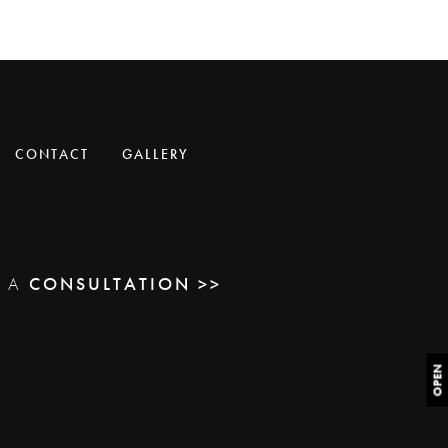
CONTACT
GALLERY
E A
CONSULTATION >>
OPEN