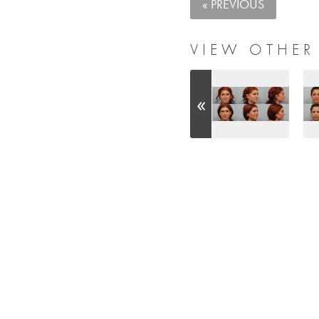
« PREVIOUS
VIEW OTHER