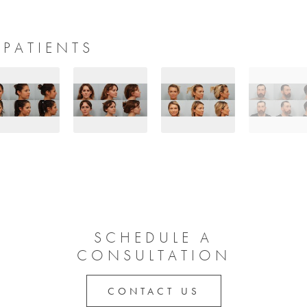
 PATIENTS
SCHEDULE A
CONSULTATION
CONTACT US