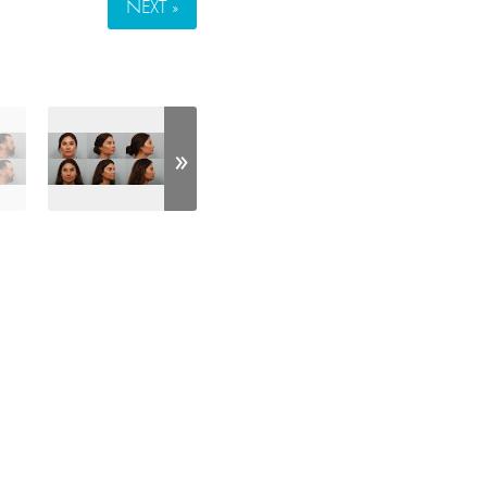
NEXT »