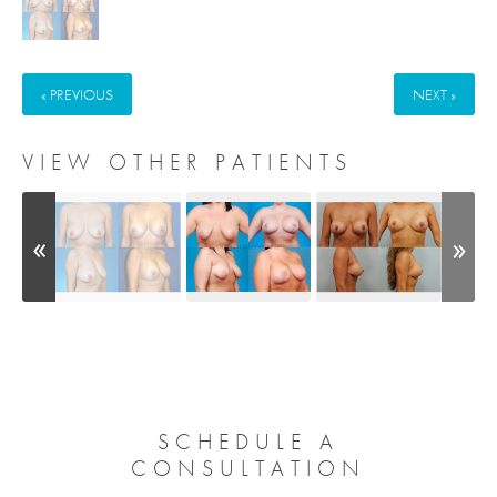
« PREVIOUS
NEXT »
VIEW OTHER PATIENTS
SCHEDULE A
CONSULTATION