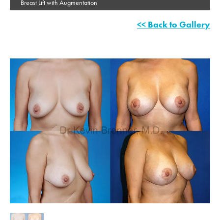
Breast Lift with Augmentation
<< Back to Gallery