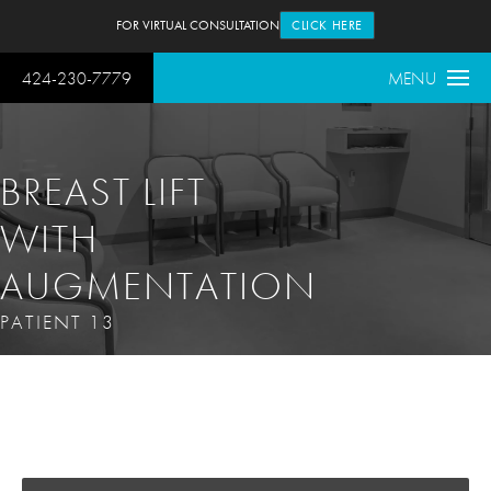
FOR VIRTUAL CONSULTATION
CLICK HERE
424-230-7779
MENU
BREAST LIFT
WITH
AUGMENTATION
PATIENT 13