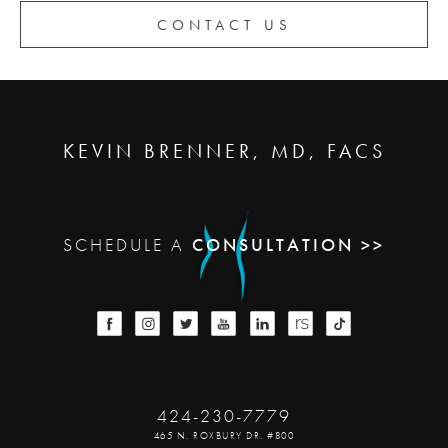
CONTACT US
KEVIN BRENNER, MD, FACS
SCHEDULE A
CONSULTATION >>
424-230-7779
465 N. ROXBURY DR. #800