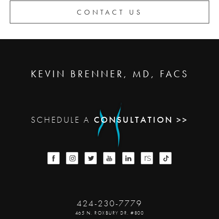
CONTACT US
KEVIN BRENNER, MD, FACS
SCHEDULE A
CONSULTATION >>
424-230-7779
465 N. ROXBURY DR. #800