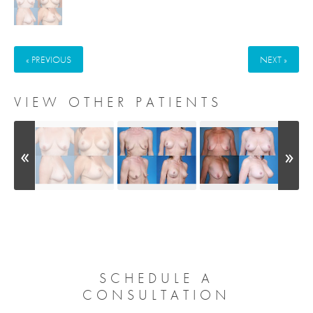
« PREVIOUS
NEXT »
VIEW OTHER PATIENTS
SCHEDULE A
CONSULTATION