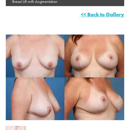
Breast Lift with Augmentation
<< Back to Gallery