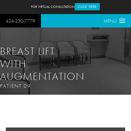
FOR VIRTUAL CONSULTATION
CLICK HERE
424-230-7779
MENU
BREAST LIFT
WITH
AUGMENTATION
PATIENT 09