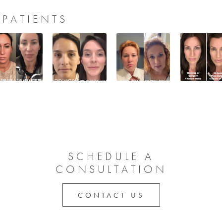
 PATIENTS
SCHEDULE A
CONSULTATION
CONTACT US