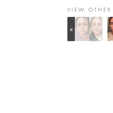
VIEW OTHER