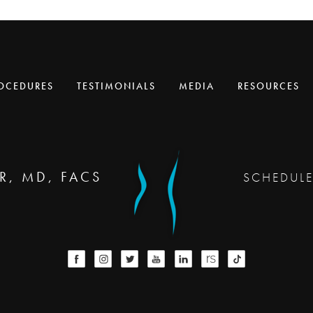
OCEDURES
TESTIMONIALS
MEDIA
RESOURCES
R, MD, FACS
SCHEDUL