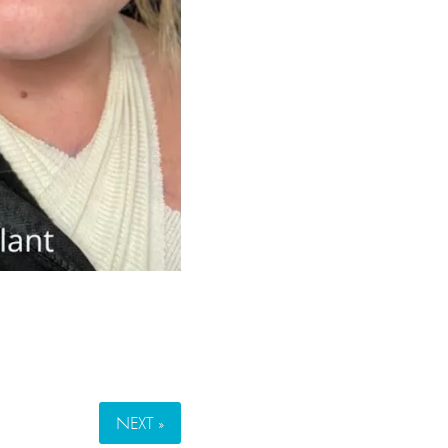
NEXT »