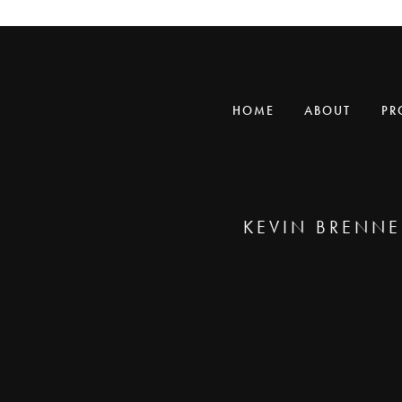
HOME
ABOUT
PR
KEVIN BRENNE