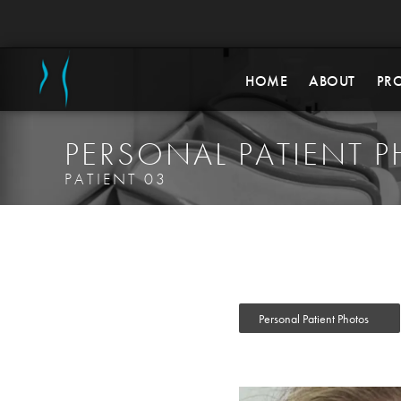
HOME
ABOUT
PR
PERSONAL PATIENT 
PATIENT 03
Personal Patient Photos