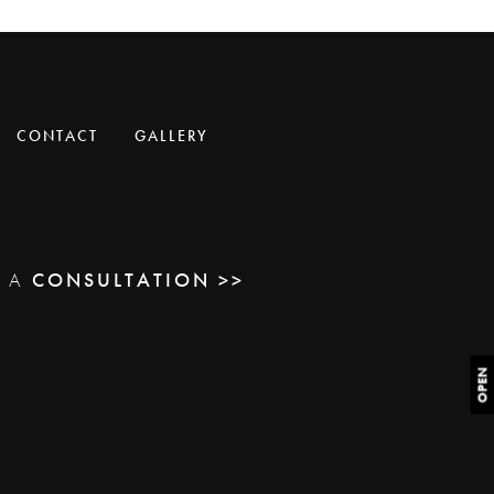
CONTACT
GALLERY
E A
CONSULTATION >>
OPEN