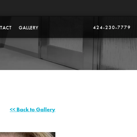
424-230-7779
TACT
GALLERY
<< Back to Gallery