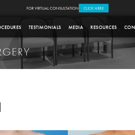
FOR VIRTUAL CONSULTATION
CLICK HERE
OCEDURES
TESTIMONIALS
MEDIA
RESOURCES
CON
RGERY