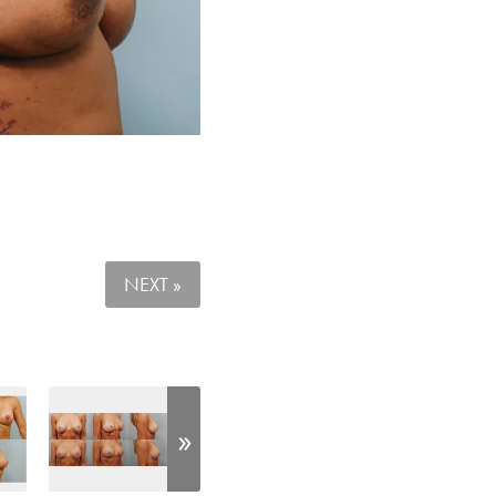
NEXT »