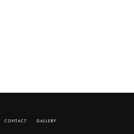
CONTACT
GALLERY