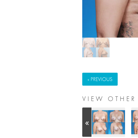
« PREVIOUS
VIEW OTHER