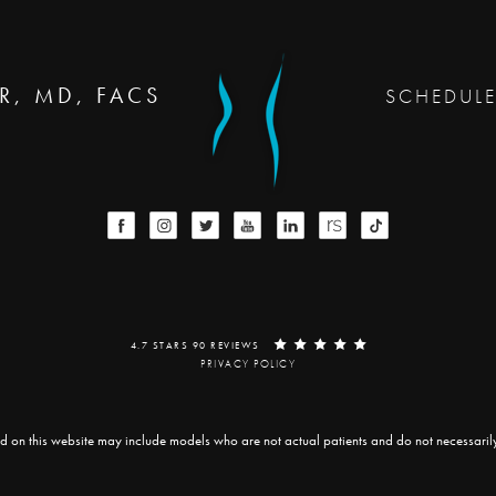
R, MD, FACS
SCHEDUL
4.7 STARS 90 REVIEWS
PRIVACY POLICY
d on this website may include models who are not actual patients and do not necessarily r