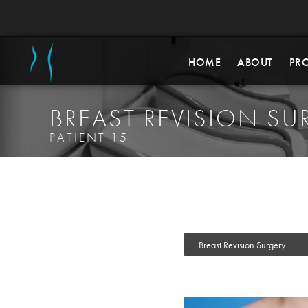
HOME
ABOUT
PR
BREAST REVISION SU
PATIENT 15
Breast Revision Surgery