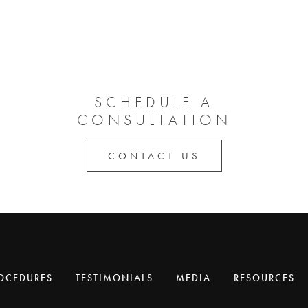
SCHEDULE A
CONSULTATION
CONTACT US
OCEDURES
TESTIMONIALS
MEDIA
RESOURCES