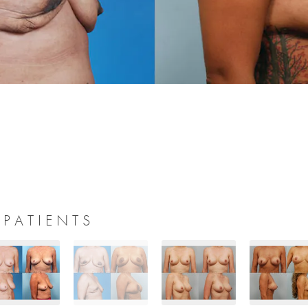
 PATIENTS