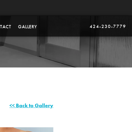
424-230-7779
TACT
GALLERY
<< Back to Gallery