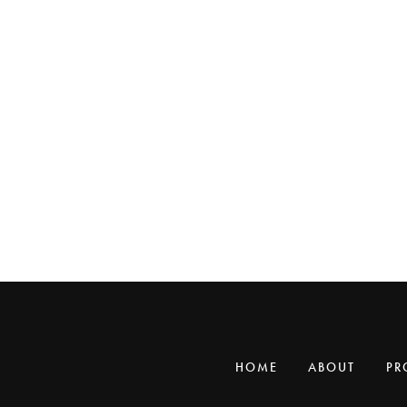
HOME
ABOUT
PR