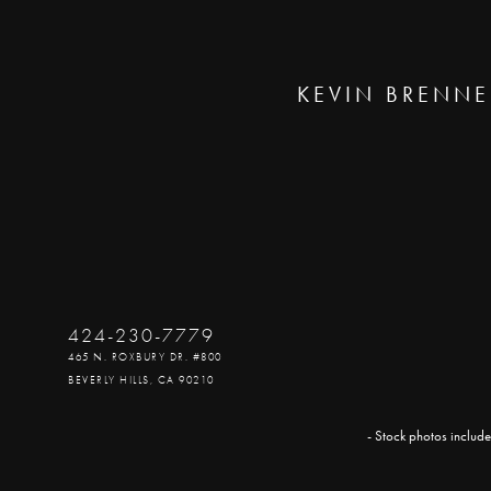
KEVIN BRENNE
424-230-7779
465 N. ROXBURY DR. #800
BEVERLY HILLS, CA 90210
- Stock photos include