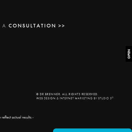
E A
CONSULTATION >>
OPEN
© DR BRENNER. ALL RIGHTS RESERVED.
®
WEB DESIGN & INTERNET MARKETING BY STUDIO 3
eflect actual results -