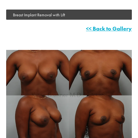
Breast Implant Removal with Lift
<< Back to Gallery