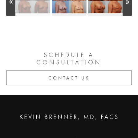
SCHEDULE A
CONSULTATION
CONTACT US
KEVIN BRENNER, MD, FACS