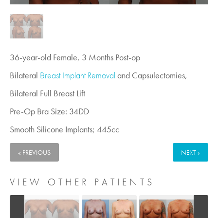
36-year-old Female, 3 Months Post-op
Bilateral
Breast Implant Removal
and Capsulectomies,
Bilateral Full Breast Lift
Pre-Op Bra Size: 34DD
Smooth Silicone Implants; 445cc
« PREVIOUS
NEXT »
VIEW OTHER PATIENTS