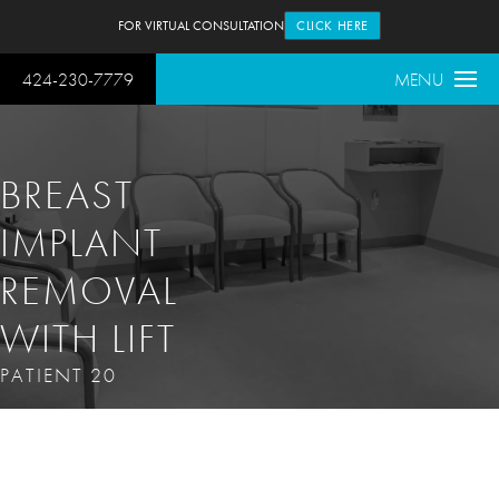
FOR VIRTUAL CONSULTATION
CLICK HERE
424-230-7779
MENU
BREAST
IMPLANT
REMOVAL
WITH LIFT
PATIENT 20