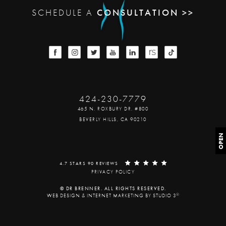
SCHEDULE A
CONSULTATION >>
424-230-7779
465 N. ROXBURY DR. #800
BEVERLY HILLS, CA 90210
OPEN
4.7 STARS 90 REVIEWS
PRIVACY POLICY
© DR BRENNER. ALL RIGHTS RESERVED.
®
WEB DESIGN & INTERNET MARKETING BY STUDIO 3