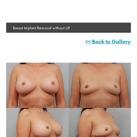
Breast Implant Removal without Lift
<< Back to Gallery