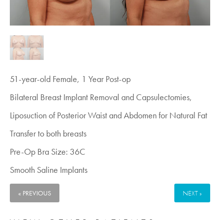
51-year-old Female, 1 Year Post-op
Bilateral Breast Implant Removal and Capsulectomies,
Liposuction of Posterior Waist and Abdomen for Natural Fat
Transfer to both breasts
Pre-Op Bra Size: 36C
Smooth Saline Implants
« PREVIOUS
NEXT »