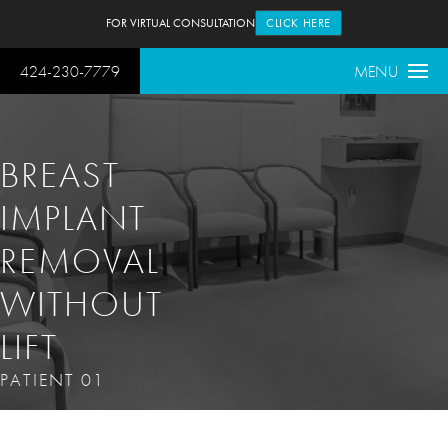
FOR VIRTUAL CONSULTATION
CLICK HERE
424-230-7779
MENU
BREAST
IMPLANT
REMOVAL
WITHOUT
LIFT
PATIENT 01