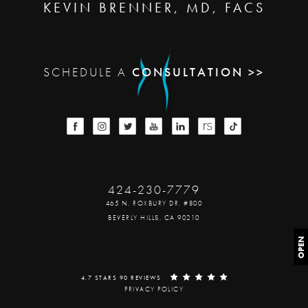
KEVIN BRENNER, MD, FACS
SCHEDULE A
CONSULTATION >>
424-230-7779
465 N. ROXBURY DR. #800
BEVERLY HILLS, CA 90210
OPEN
4.7 STARS 90 REVIEWS
PRIVACY POLICY