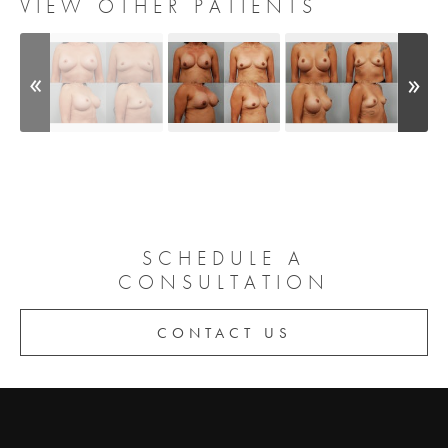
VIEW OTHER PATIENTS
SCHEDULE A
CONSULTATION
CONTACT US