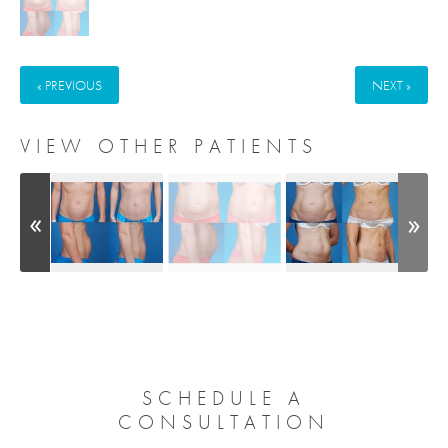
« PREVIOUS
NEXT »
VIEW OTHER PATIENTS
SCHEDULE A
CONSULTATION