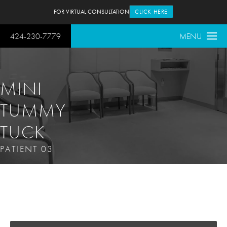
FOR VIRTUAL CONSULTATION
CLICK HERE
424-230-7779
MENU
MINI
TUMMY
TUCK
PATIENT 03