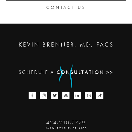
CONTACT US
KEVIN BRENNER, MD, FACS
SCHEDULE A
CONSULTATION >>
424-230-7779
465 N. ROXBURY DR. #800