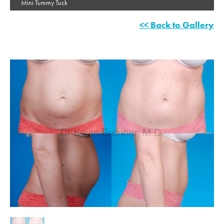
Mini Tummy Tuck
<< Back to Gallery