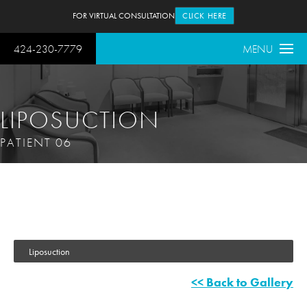
FOR VIRTUAL CONSULTATION
CLICK HERE
424-230-7779
MENU
LIPOSUCTION
PATIENT 06
Liposuction
<< Back to Gallery