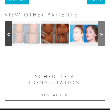
VIEW OTHER PATIENTS
SCHEDULE A
CONSULTATION
CONTACT US