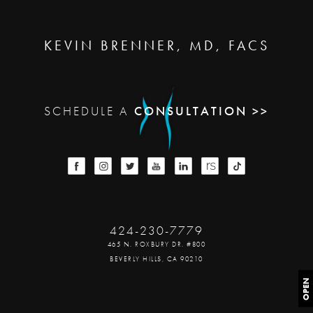
KEVIN BRENNER, MD, FACS
SCHEDULE A
CONSULTATION >>
424-230-7779
465 N. ROXBURY DR. #800
BEVERLY HILLS, CA 90210
OPEN