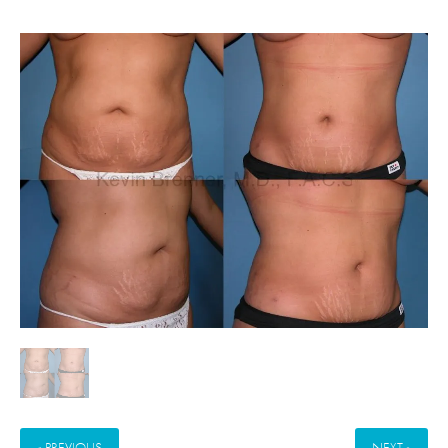
« PREVIOUS
NEXT »