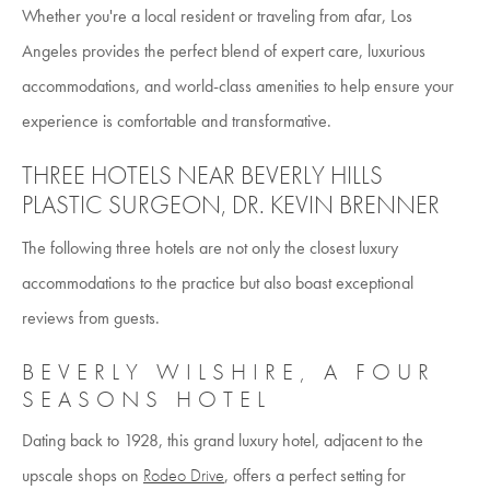
Whether you're a local resident or traveling from afar, Los
Angeles provides the perfect blend of expert care, luxurious
accommodations, and world-class amenities to help ensure your
experience is comfortable and transformative.
THREE HOTELS NEAR BEVERLY HILLS
PLASTIC SURGEON, DR. KEVIN BRENNER
The following three hotels are not only the closest luxury
accommodations to the practice but also boast exceptional
reviews from guests.
BEVERLY WILSHIRE, A FOUR
SEASONS HOTEL
Dating back to 1928, this grand luxury hotel, adjacent to the
upscale shops on
Rodeo Drive
, offers a perfect setting for