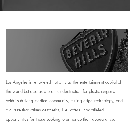
Los Angeles is renowned not only as the entertainment capital of
the world but also as a premier destination for plastic surgery.
With its thriving medical community, cutting-edge technology, and
a culture that values aesthetics, L.A. offers unparalleled
opportunities for those seeking to enhance their appearance.