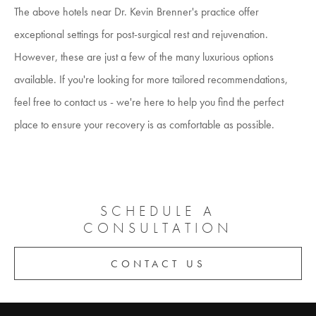
The above hotels near Dr. Kevin Brenner's practice offer
exceptional settings for post-surgical rest and rejuvenation.
However, these are just a few of the many luxurious options
available. If you're looking for more tailored recommendations,
feel free to contact us - we're here to help you find the perfect
place to ensure your recovery is as comfortable as possible.
SCHEDULE A
CONSULTATION
CONTACT US