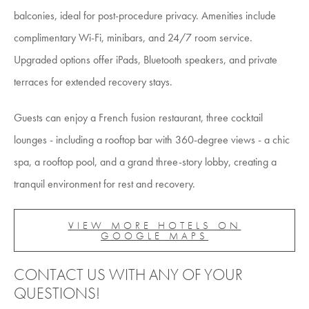
balconies, ideal for post-procedure privacy. Amenities include
complimentary Wi-Fi, minibars, and 24/7 room service.
Upgraded options offer iPads, Bluetooth speakers, and private
terraces for extended recovery stays.
Guests can enjoy a French fusion restaurant, three cocktail
lounges - including a rooftop bar with 360-degree views - a chic
spa, a rooftop pool, and a grand three-story lobby, creating a
tranquil environment for rest and recovery.
VIEW MORE HOTELS ON
GOOGLE MAPS
CONTACT US WITH ANY OF YOUR
QUESTIONS!