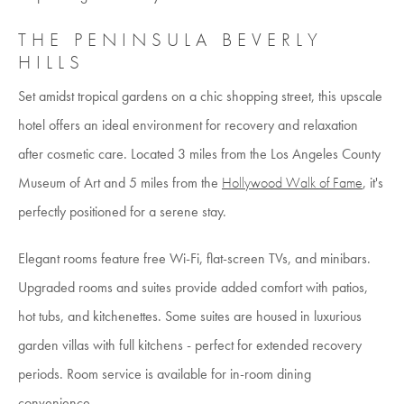
THE PENINSULA BEVERLY
HILLS
Set amidst tropical gardens on a chic shopping street, this upscale
hotel offers an ideal environment for recovery and relaxation
after cosmetic care. Located 3 miles from the Los Angeles County
Museum of Art and 5 miles from the
Hollywood Walk of Fame
, it's
perfectly positioned for a serene stay.
Elegant rooms feature free Wi-Fi, flat-screen TVs, and minibars.
Upgraded rooms and suites provide added comfort with patios,
hot tubs, and kitchenettes. Some suites are housed in luxurious
garden villas with full kitchens - perfect for extended recovery
periods. Room service is available for in-room dining
convenience.