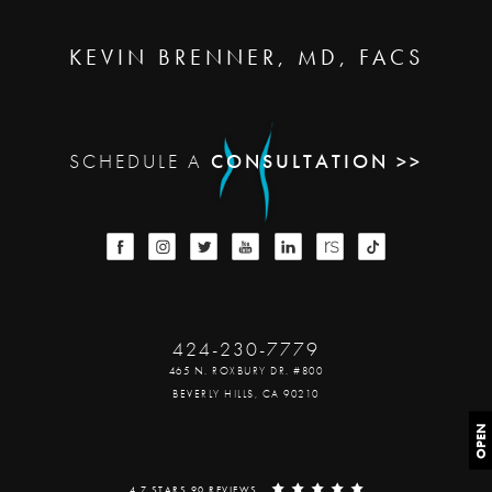
KEVIN BRENNER, MD, FACS
SCHEDULE A
CONSULTATION >>
424-230-7779
465 N. ROXBURY DR. #800
BEVERLY HILLS, CA 90210
OPEN
4.7 STARS 90 REVIEWS