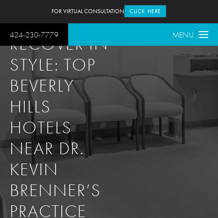
FOR VIRTUAL CONSULTATION
CLICK HERE
424-230-7779
MENU
RECOVER IN
STYLE: TOP
BEVERLY
HILLS
HOTELS
NEAR DR.
KEVIN
BRENNER’S
PRACTICE