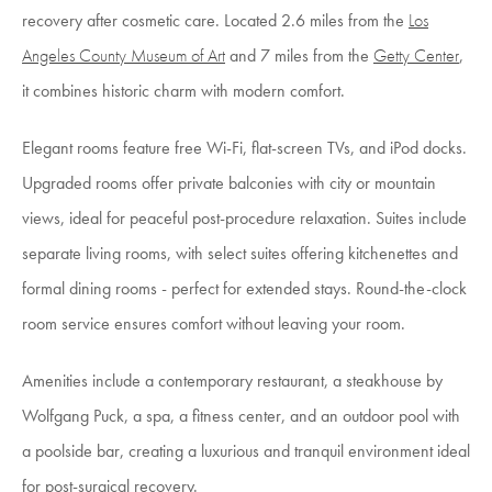
recovery after cosmetic care. Located 2.6 miles from the
Los
Angeles County Museum of Art
and 7 miles from the
Getty Center
,
it combines historic charm with modern comfort.
Elegant rooms feature free Wi-Fi, flat-screen TVs, and iPod docks.
Upgraded rooms offer private balconies with city or mountain
views, ideal for peaceful post-procedure relaxation. Suites include
separate living rooms, with select suites offering kitchenettes and
formal dining rooms - perfect for extended stays. Round-the-clock
room service ensures comfort without leaving your room.
Amenities include a contemporary restaurant, a steakhouse by
Wolfgang Puck, a spa, a fitness center, and an outdoor pool with
a poolside bar, creating a luxurious and tranquil environment ideal
for post-surgical recovery.