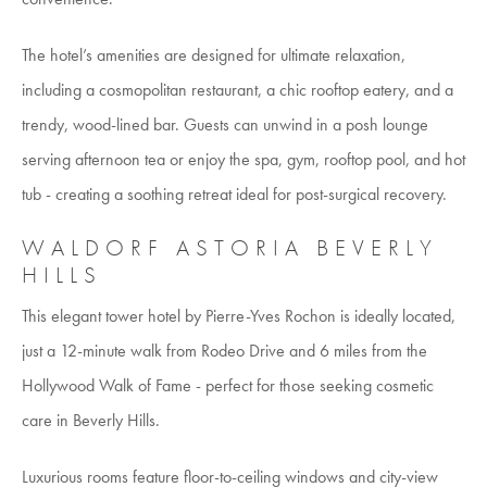
The hotel’s amenities are designed for ultimate relaxation,
including a cosmopolitan restaurant, a chic rooftop eatery, and a
trendy, wood-lined bar. Guests can unwind in a posh lounge
serving afternoon tea or enjoy the spa, gym, rooftop pool, and hot
tub - creating a soothing retreat ideal for post-surgical recovery.
WALDORF ASTORIA BEVERLY
HILLS
This elegant tower hotel by Pierre-Yves Rochon is ideally located,
just a 12-minute walk from Rodeo Drive and 6 miles from the
Hollywood Walk of Fame - perfect for those seeking cosmetic
care in Beverly Hills.
Luxurious rooms feature floor-to-ceiling windows and city-view