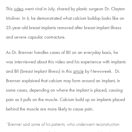
This
video
went viral in July, shared by plastic surgeon Dr. Clayton
Moliver. In it, he demonstrated what calcium buildup looks like on
25-year-old breast implants removed after breast implant illness
and severe capsular contracture.
As Dr. Brenner handles cases of BII on an everyday basis, he
was interviewed about this video and his experience with implants
and BII (breast implant illness) in this
article
by Newsweek. Dr.
Brenner explained that calcium may form around an implant, in
some cases, depending on where the implant is placed, causing
pain as it pulls on the muscle. Calcium build up on implants placed
behind the muscle are more likely to cause pain.
“Brenner said some of his patients, who underwent reconstruction