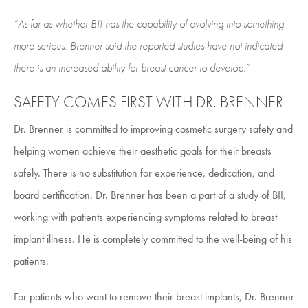
“As far as whether BII has the capability of evolving into something
more serious, Brenner said the reported studies have not indicated
there is an increased ability for breast cancer to develop.”
SAFETY COMES FIRST WITH DR. BRENNER
Dr. Brenner is committed to improving cosmetic surgery safety and
helping women achieve their aesthetic goals for their breasts
safely. There is no substitution for experience, dedication, and
board certification. Dr. Brenner has been a part of a study of BII,
working with patients experiencing symptoms related to breast
implant illness. He is completely committed to the well-being of his
patients.
For patients who want to remove their breast implants, Dr. Brenner