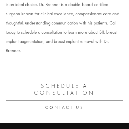
is an ideal choice. Dr. Brenner is a double-board-certified
surgeon known for clinical excellence, compassionate care and
thoughtful, understanding communication with his patients. Call
today to schedule a consultation to learn more about BII, breast
implant augmentation, and breast implant removal with Dr.
Brenner.
SCHEDULE A
CONSULTATION
CONTACT US