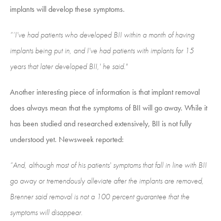
implants will develop these symptoms.
“‘I've had patients who developed BII within a month of having
implants being put in, and I've had patients with implants for 15
years that later developed BII,' he said."
Another interesting piece of information is that implant removal
does always mean that the symptoms of BII will go away. While it
has been studied and researched extensively, BII is not fully
understood yet. Newsweek reported:
“And, although most of his patients' symptoms that fall in line with BII
go away or tremendously alleviate after the implants are removed,
Brenner said removal is not a 100 percent guarantee that the
symptoms will disappear.