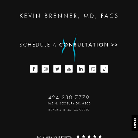
KEVIN BRENNER, MD, FACS
SCHEDULE A
CONSULTATION >>
424-230-7779
465 N. ROXBURY DR. #800
BEVERLY HILLS, CA 90210
OPEN
4.7 STARS 90 REVIEWS