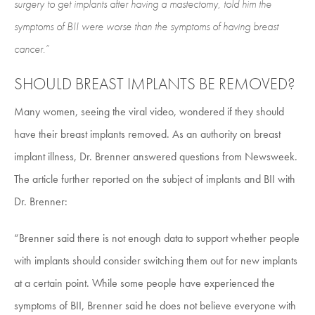
surgery to get implants after having a mastectomy, told him the
symptoms of BII were worse than the symptoms of having breast
cancer.”
SHOULD BREAST IMPLANTS BE REMOVED?
Many women, seeing the viral video, wondered if they should
have their breast implants removed. As an authority on breast
implant illness, Dr. Brenner answered questions from Newsweek.
The article further reported on the subject of implants and BII with
Dr. Brenner:
“Brenner said there is not enough data to support whether people
with implants should consider switching them out for new implants
at a certain point. While some people have experienced the
symptoms of BII, Brenner said he does not believe everyone with