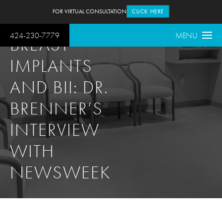
FOR VIRTUAL CONSULTATION
CLICK HERE
424-230-7779
MENU
BREAST
IMPLANTS
AND BII: DR.
BRENNER’S
INTERVIEW
WITH
NEWSWEEK