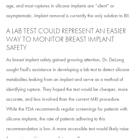
age, and most ruptures in silicone implants are “silent” or
asymptomatic. Implant removal is currently the only solution to BII.
A LAB TEST COULD REPRESENT AN EASIER
WAY TO MONITOR BREAST IMPLANT
SAFETY
As breast implant safety gained growing attention, Dr. DeLong
sought Faull’s assistance in developing a lab test to detect silicone
metabolites leaking from an implant and serve as a method of
identifying rupture. They hoped the test would be cheaper, more
accurate, and less involved than the current MRI procedure.
While the FDA recommends regular screenings for patients with
silicone implants, the rate of patients adhering to this
recommendation is low. A more accessible test would likely raise