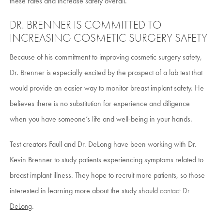
these rates and increase safety overall.
DR. BRENNER IS COMMITTED TO
INCREASING COSMETIC SURGERY SAFETY
Because of his commitment to improving cosmetic surgery safety,
Dr. Brenner is especially excited by the prospect of a lab test that
would provide an easier way to monitor breast implant safety. He
believes there is no substitution for experience and diligence
when you have someone’s life and well-being in your hands.
Test creators Faull and Dr. DeLong have been working with Dr.
Kevin Brenner to study patients experiencing symptoms related to
breast implant illness. They hope to recruit more patients, so those
interested in learning more about the study should
contact Dr.
DeLong
.