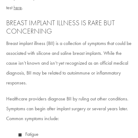
test
here
.
BREAST IMPLANT ILLNESS IS RARE BUT
CONCERNING
Breast implant illness (BII) is a collection of symptoms that could be
associated with silicone and saline breast implants. While the
cause isn’t known and isn’t yet recognized as an official medical
diagnosis, BII may be related to autoimmune or inflammatory
responses.
Healthcare providers diagnose BII by ruling out other conditions.
Symptoms can begin after implant surgery or several years later.
Common symptoms include:
Fatigue