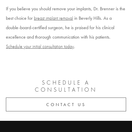
If you believe you should remove your implants, Dr. Brenner is the
best choice for
breast implant removal
in Beverly Hills. As a
double-board-certified surgeon, he is praised for his clinical
excellence and thorough communication with his patients.
Schedule your initial consultation today
.
SCHEDULE A
CONSULTATION
CONTACT US