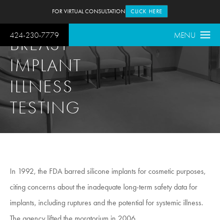
FOR VIRTUAL CONSULTATION
CLICK HERE
424-230-7779
MENU
BREAST
IMPLANT
ILLNESS
TESTING
In 1992, the FDA barred silicone implants for cosmetic purposes,
citing concerns about the inadequate long-term safety data for
implants, including ruptures and the potential for systemic illness.
The agency lifted the moratorium in 2006.