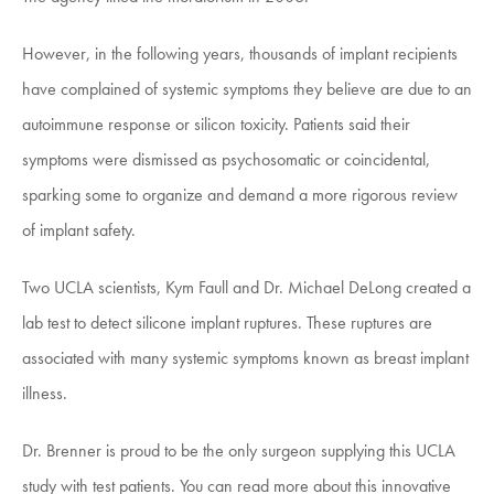
However, in the following years, thousands of implant recipients
have complained of systemic symptoms they believe are due to an
autoimmune response or silicon toxicity. Patients said their
symptoms were dismissed as psychosomatic or coincidental,
sparking some to organize and demand a more rigorous review
of implant safety.
Two UCLA scientists, Kym Faull and Dr. Michael DeLong created a
lab test to detect silicone implant ruptures. These ruptures are
associated with many systemic symptoms known as breast implant
illness.
Dr. Brenner is proud to be the only surgeon supplying this UCLA
study with test patients. You can read more about this innovative