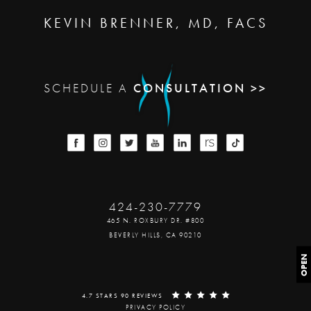
KEVIN BRENNER, MD, FACS
SCHEDULE A
CONSULTATION >>
424-230-7779
465 N. ROXBURY DR. #800
BEVERLY HILLS, CA 90210
OPEN
4.7 STARS 90 REVIEWS
PRIVACY POLICY