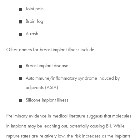
Joint pain
Brain fog
A rash
Other names for breast implant illness include:
Breast implant disease
Autoimmune/inflammatory syndrome induced by
adjuvants (ASIA)
Silicone implant illness
Preliminary evidence in medical literature suggests that molecules
in implants may be leaching out, potentially causing BII. While
rupture rates are relatively low, the risk increases as the implants